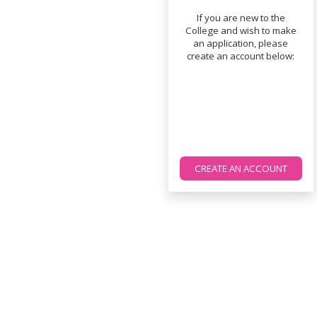
If you are new to the
College and wish to make
an application, please
create an account below:
CREATE AN ACCOUNT