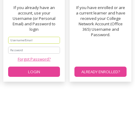
If you already have an
If you have enrolled or are
account, use your
a current learner and have
Username (or Personal
received your College
Email) and Password to
Network Account (Office
login
365) Username and
Password.
Password
Forgot Password?
LOGIN
ALREADY ENROLLED?