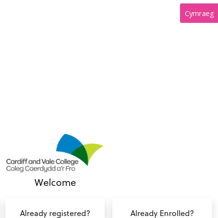
Cymraeg
Welcome
Already registered?
Already Enrolled?