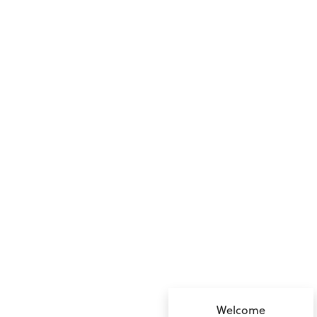
no value
Welcome