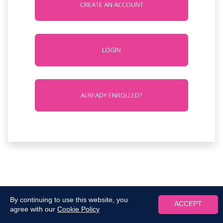
CREATE AN ACCOUNT
LOGIN
ALREADY ENROLLED?
By continuing to use this website, you
ACCEPT
agree with our
Cookie Policy