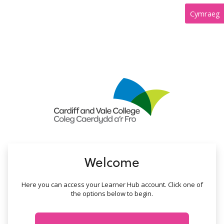
no value
Cymraeg
Welcome
Here you can access your Learner Hub account. Click one of
the options below to begin.