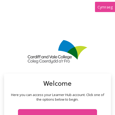
no value
Cymraeg
Welcome
Here you can access your Learner Hub account. Click one of
the options below to begin.