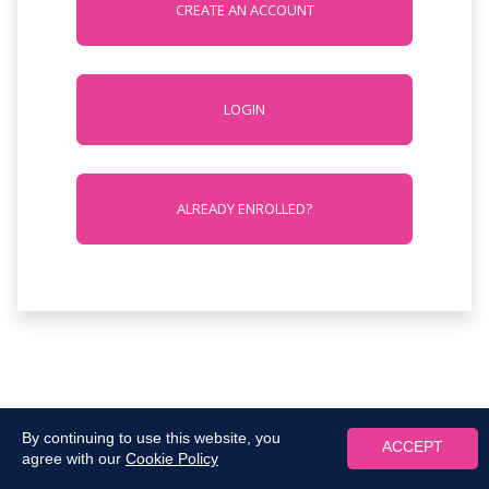
CREATE AN ACCOUNT
LOGIN
ALREADY ENROLLED?
By continuing to use this website, you
ACCEPT
agree with our
Cookie Policy