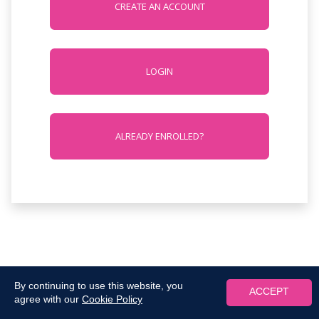
CREATE AN ACCOUNT
LOGIN
ALREADY ENROLLED?
By continuing to use this website, you
ACCEPT
agree with our
Cookie Policy