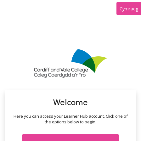
no value
Cymraeg
Welcome
Here you can access your Learner Hub account. Click one of
the options below to begin.