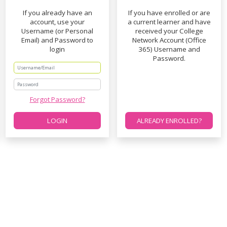
If you already have an
If you have enrolled or are
account, use your
a current learner and have
Username (or Personal
received your College
Email) and Password to
Network Account (Office
login
365) Username and
Password.
Password
Forgot Password?
LOGIN
ALREADY ENROLLED?