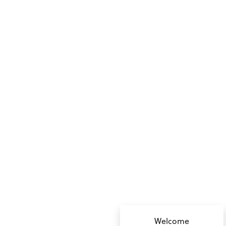
no value
Welcome