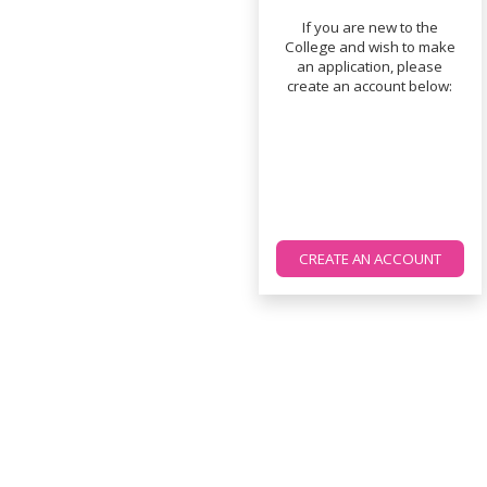
If you are new to the
College and wish to make
an application, please
create an account below:
CREATE AN ACCOUNT