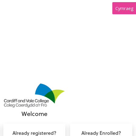
Cymraeg
Welcome
Already registered?
Already Enrolled?