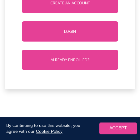
CREATE AN ACCOUNT
LOGIN
ALREADY ENROLLED?
By continuing to use this website, you
ACCEPT
agree with our
Cookie Policy