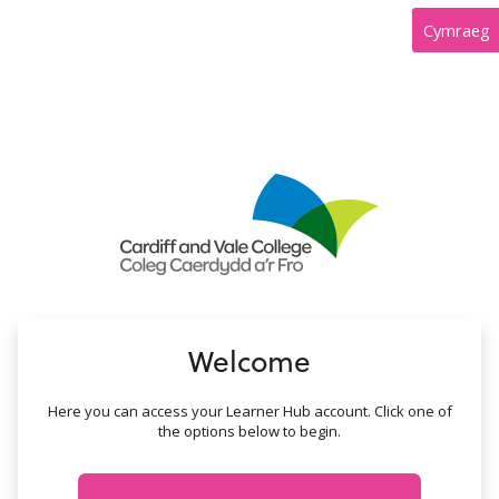
no value
Cymraeg
Welcome
Here you can access your Learner Hub account. Click one of
the options below to begin.