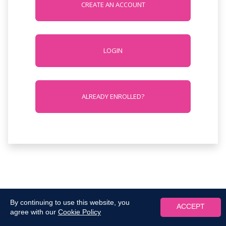
CREATE AN ACCOUNT
LOGIN
ALREADY ENROLLED?
By continuing to use this website, you
ACCEPT
agree with our
Cookie Policy