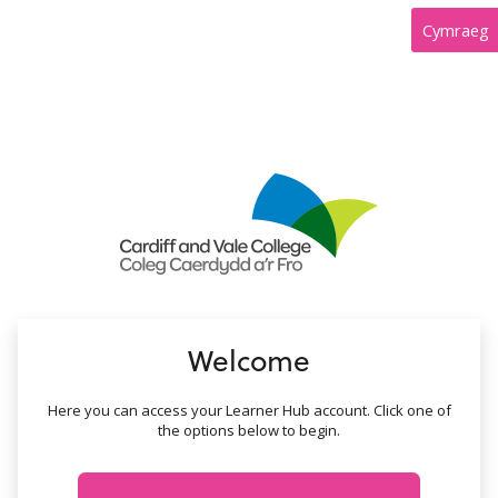
no value
Cymraeg
Welcome
Here you can access your Learner Hub account. Click one of
the options below to begin.