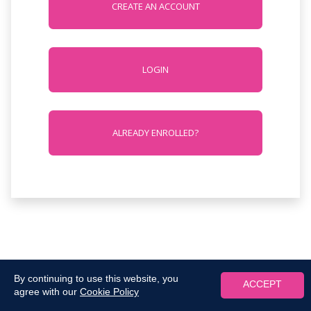
CREATE AN ACCOUNT
LOGIN
ALREADY ENROLLED?
By continuing to use this website, you
ACCEPT
agree with our
Cookie Policy