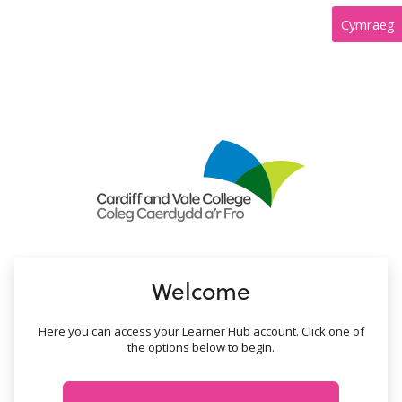
no value
Cymraeg
Welcome
Here you can access your Learner Hub account. Click one of
the options below to begin.