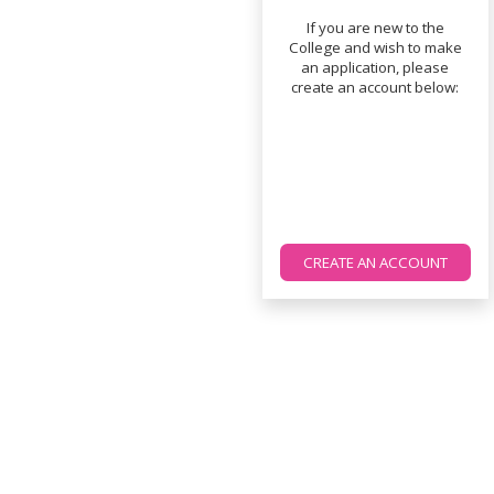
If you are new to the
College and wish to make
an application, please
create an account below:
CREATE AN ACCOUNT