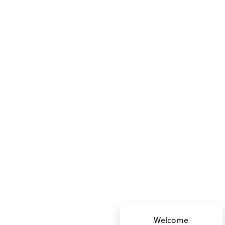
no value
Welcome