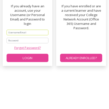
If you already have an
If you have enrolled or are
account, use your
a current learner and have
Username (or Personal
received your College
Email) and Password to
Network Account (Office
login
365) Username and
Password.
Password
Forgot Password?
LOGIN
ALREADY ENROLLED?