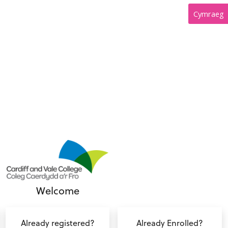
Cymraeg
Welcome
Already registered?
Already Enrolled?