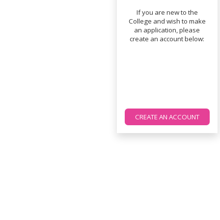
If you are new to the
College and wish to make
an application, please
create an account below:
CREATE AN ACCOUNT