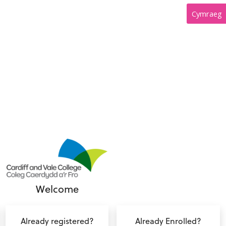
Cymraeg
Welcome
Already registered?
Already Enrolled?