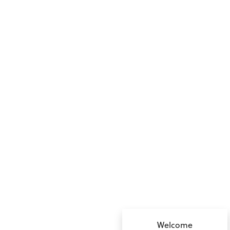
no value
Welcome