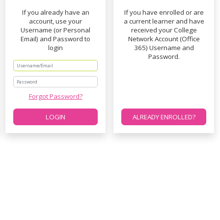
If you already have an
If you have enrolled or are
account, use your
a current learner and have
Username (or Personal
received your College
Email) and Password to
Network Account (Office
login
365) Username and
Password.
Password
Forgot Password?
LOGIN
ALREADY ENROLLED?