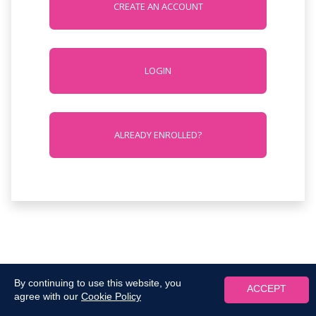
CREATE AN ACCOUNT
LOGIN
ALREADY ENROLLED?
By continuing to use this website, you
ACCEPT
agree with our
Cookie Policy