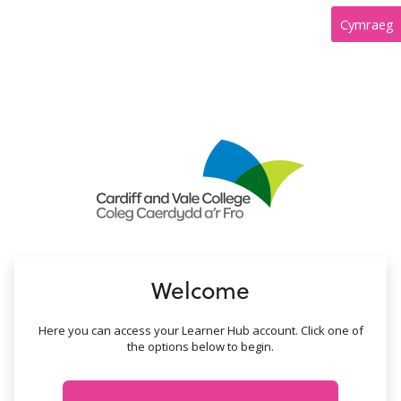
no value
Cymraeg
Welcome
Here you can access your Learner Hub account. Click one of
the options below to begin.