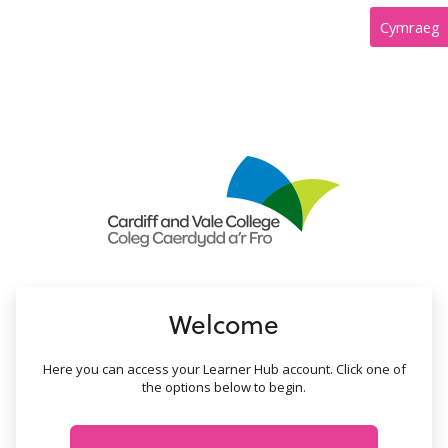
no value
Cymraeg
Welcome
Here you can access your Learner Hub account. Click one of
the options below to begin.