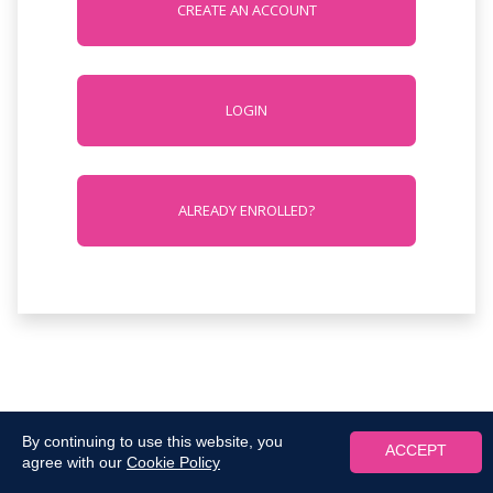
CREATE AN ACCOUNT
LOGIN
ALREADY ENROLLED?
By continuing to use this website, you
ACCEPT
agree with our
Cookie Policy