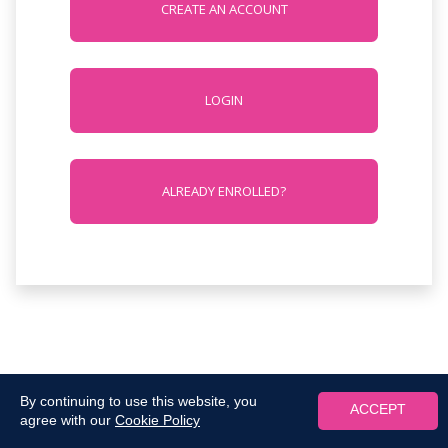
CREATE AN ACCOUNT
LOGIN
ALREADY ENROLLED?
By continuing to use this website, you
ACCEPT
agree with our
Cookie Policy