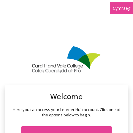
no value
Cymraeg
Welcome
Here you can access your Learner Hub account. Click one of
the options below to begin.