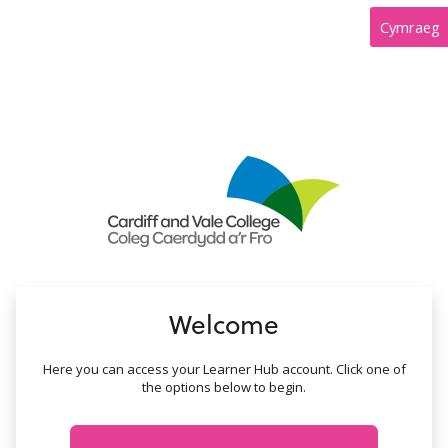
no value
Cymraeg
Welcome
Here you can access your Learner Hub account. Click one of
the options below to begin.