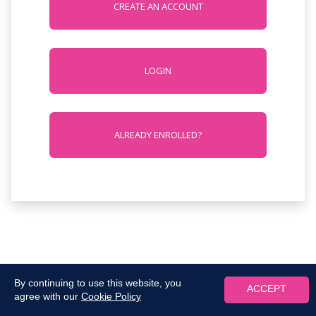
CREATE AN ACCOUNT
LOGIN
ALREADY ENROLLED?
By continuing to use this website, you
ACCEPT
agree with our
Cookie Policy