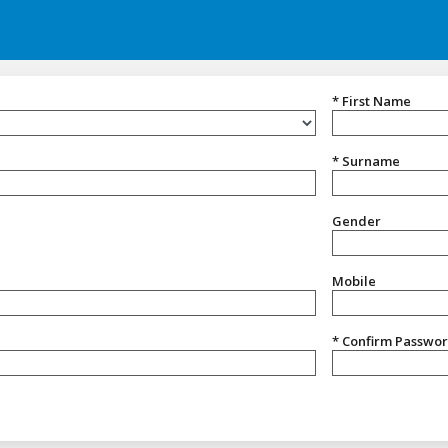
* First Name
* Surname
Gender
Gender
Mobile
* Confirm Passwo