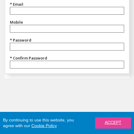
* Email
Mobile
* Password
* Confirm Password
By continuing to use this website, you
ACCEPT
agree with our
Cookie Policy
REGISTER