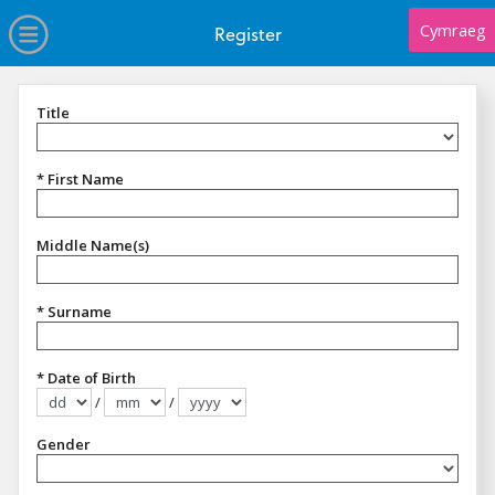
no value
Skip to main content
Open Menu
Cymraeg
Register
Title
Title
* First Name
Middle Name(s)
* Surname
* Date of Birth
/
/
Format dd/mm/yyyy
Gender
Gender