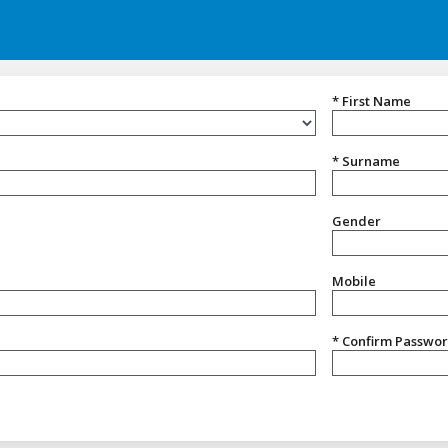
* First Name
* Surname
Gender
Gender
Mobile
* Confirm Passwo