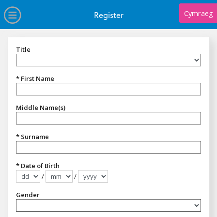
no value
Skip to main content
Open Menu
Cymraeg
Register
Title
Title
* First Name
Middle Name(s)
* Surname
* Date of Birth
/
/
Format dd/mm/yyyy
Gender
Gender