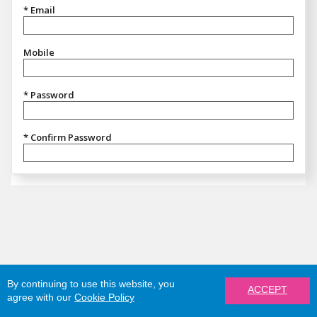
* Email
Mobile
* Password
* Confirm Password
By continuing to use this website, you
ACCEPT
agree with our
Cookie Policy
REGISTER